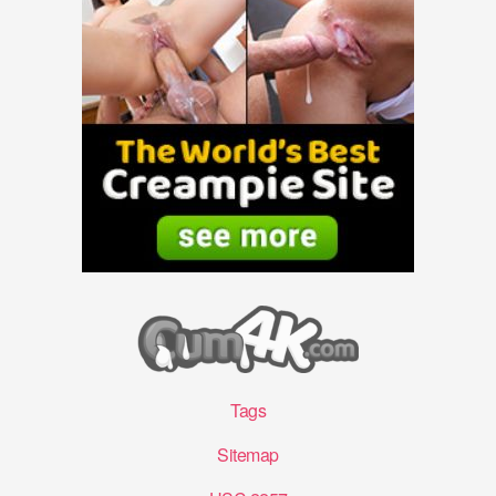
Tags
Sitemap