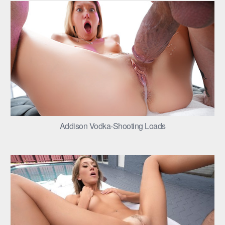
Addison Vodka-Shooting Loads