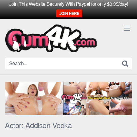
Join This Website Securely With Paypal for only $0.35/day!
JOIN HERE
Skip
to
content
Actor:
Addison Vodka