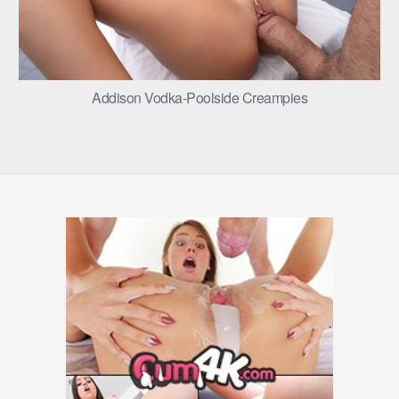
Addison Vodka-Poolside Creampies