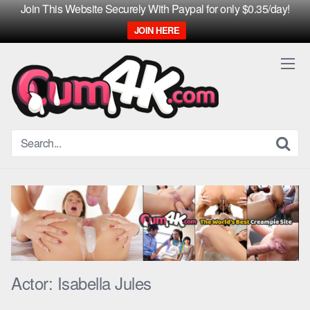
Join This Website Securely With Paypal for only $0.35/day!
JOIN HERE
Skip
to
content
Actor:
Isabella Jules