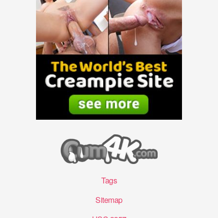
Tags
Sitemap