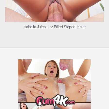
Isabella Jules-Jizz Filled Stepdaughter