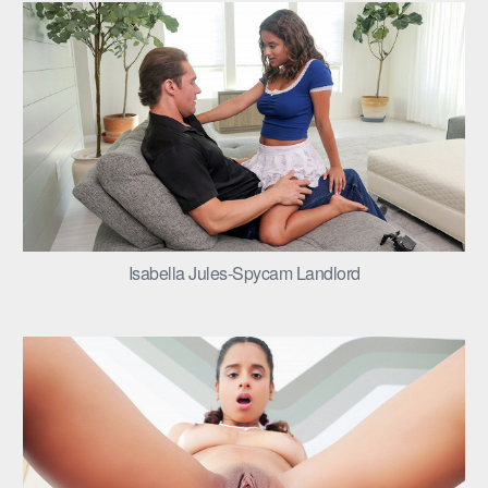
Isabella Jules-Spycam Landlord