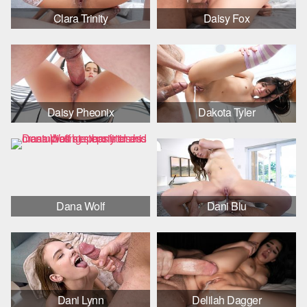
Clara Trinity
Daisy Fox
Daisy Pheonix
Dakota Tyler
Dana Wolf
Dani Blu
Dani Lynn
Delilah Dagger