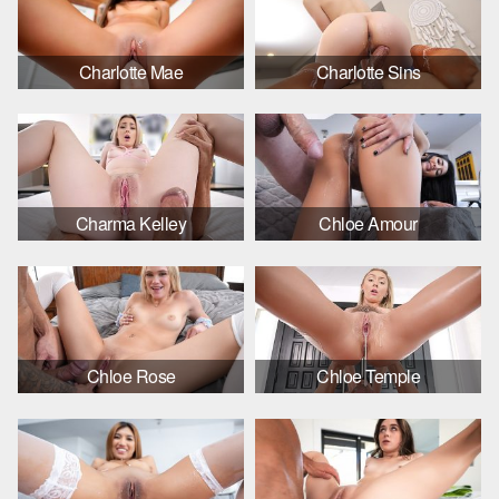
Charlotte Mae
Charlotte Sins
Charma Kelley
Chloe Amour
Chloe Rose
Chloe Temple