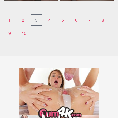
1
2
3
4
5
6
7
8
9
10