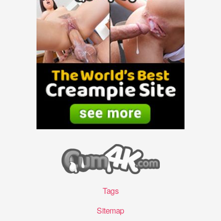
Tags
Sitemap