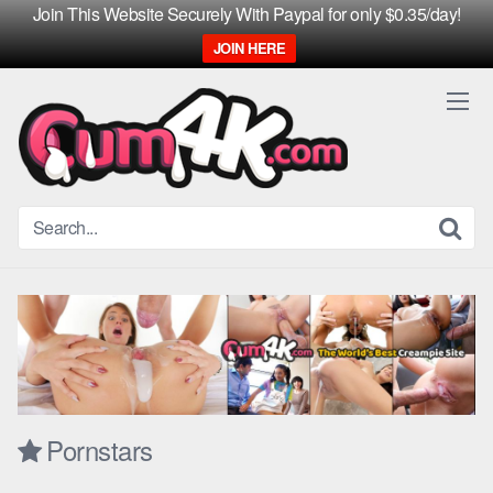
Join This Website Securely With Paypal for only $0.35/day!
JOIN HERE
Skip
to
content
Pornstars