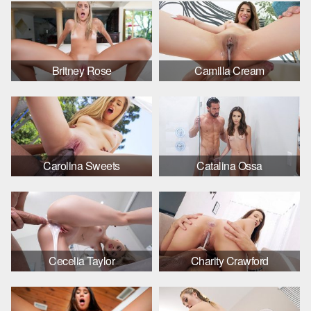
Britney Rose
Camilla Cream
Carolina Sweets
Catalina Ossa
Cecelia Taylor
Charity Crawford