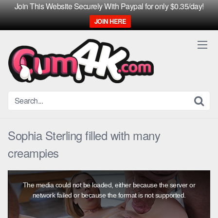
Join This Website Securely With Paypal for only $0.35/day!
JOIN HERE
Skip
to
content
Sophia Sterling filled with many
creampies
This
is
The media could not be loaded, either because the server or
a
modal
network failed or because the format is not supported.
window.