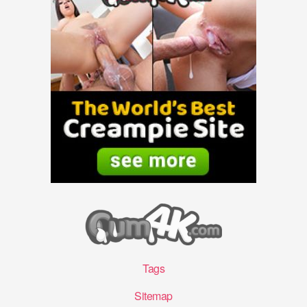
Tags
Sitemap