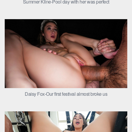
Summer Kline-Pool day with her was perfect
Daisy Fox-Our first festival almost broke us