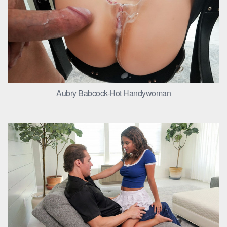
Aubry Babcock-Hot Handywoman