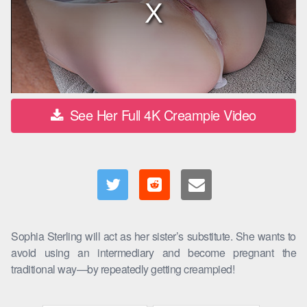
See Her Full 4K Creampie Video
Sophia Sterling will act as her sister’s substitute. She wants to
avoid using an intermediary and become pregnant the
traditional way—by repeatedly getting creampied!