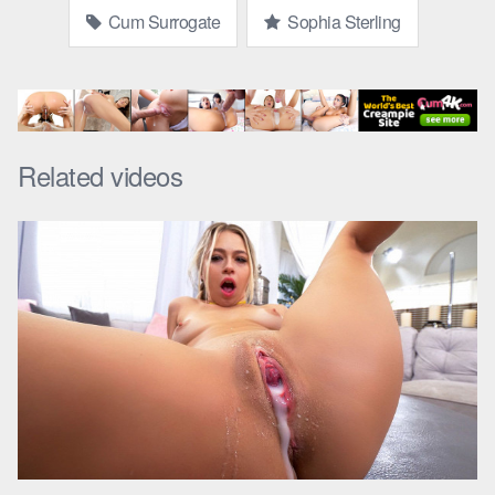
Cum Surrogate
Sophia Sterling
Related videos