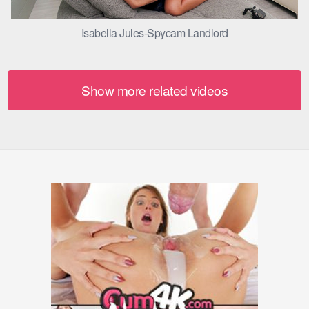
Isabella Jules-Spycam Landlord
Show more related videos