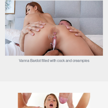
Vanna Bardot filled with cock and creampies