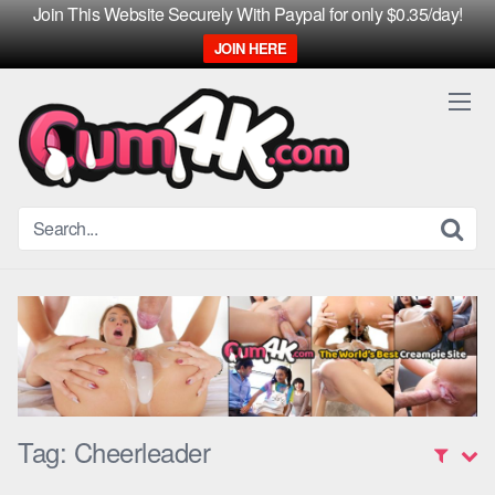
Join This Website Securely With Paypal for only $0.35/day!
JOIN HERE
Skip
to
content
Tag:
Cheerleader