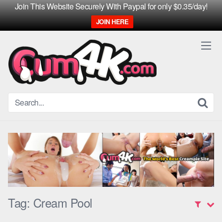
Join This Website Securely With Paypal for only $0.35/day!
JOIN HERE
Skip
to
content
Tag:
Cream Pool