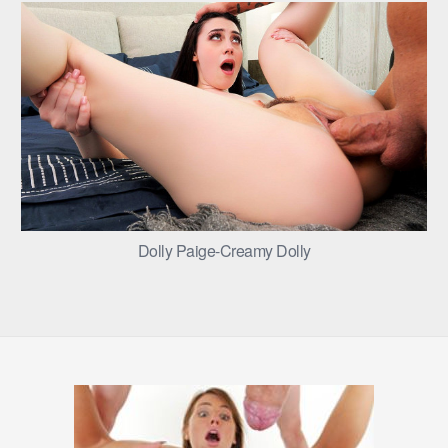
Dolly Paige-Creamy Dolly