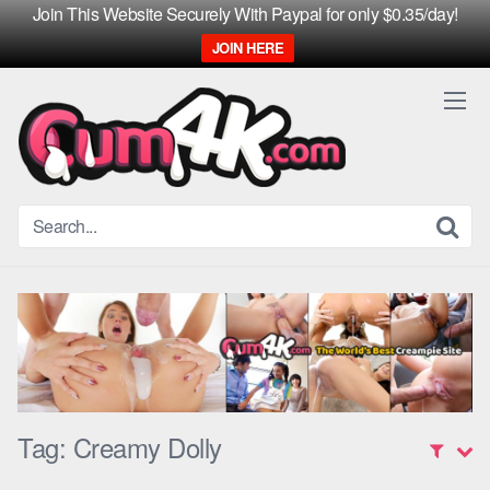
Join This Website Securely With Paypal for only $0.35/day!
JOIN HERE
Skip
to
content
Tag:
Creamy Dolly