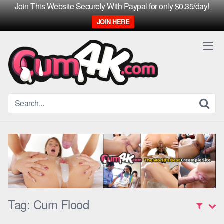
Join This Website Securely With Paypal for only $0.35/day!
JOIN HERE
Skip
to
content
Tag:
Cum Flood