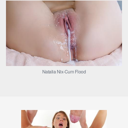
Natalia Nix-Cum Flood