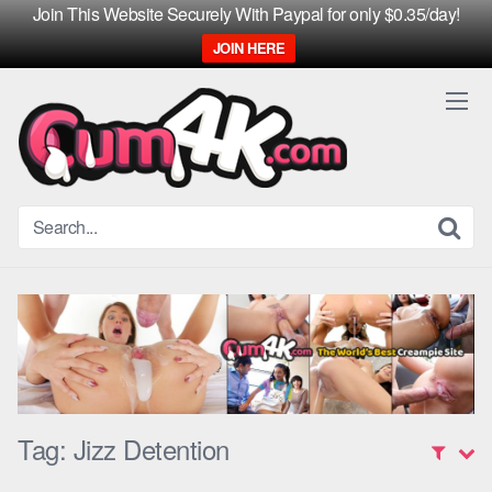
Join This Website Securely With Paypal for only $0.35/day!
JOIN HERE
Skip
to
content
Tag:
Jizz Detention