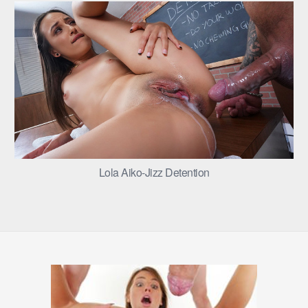
Lola Aiko-Jizz Detention