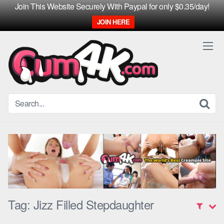
Join This Website Securely With Paypal for only $0.35/day!
JOIN HERE
Skip
to
content
Tag:
Jizz Filled Stepdaughter