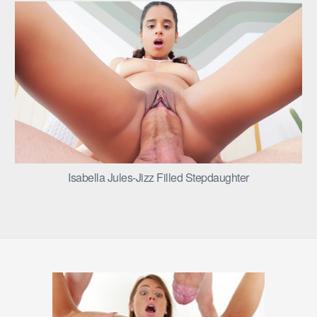
Isabella Jules-Jizz Filled Stepdaughter