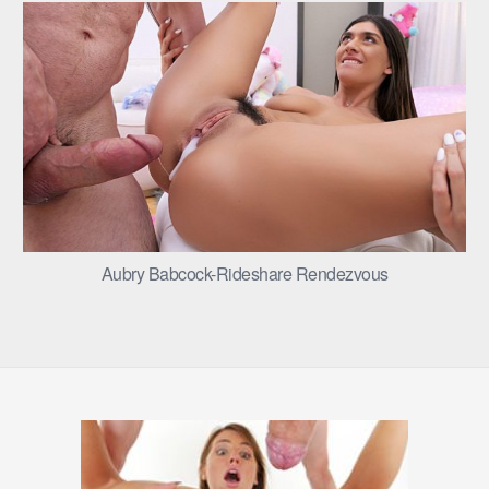
Aubry Babcock-Rideshare Rendezvous