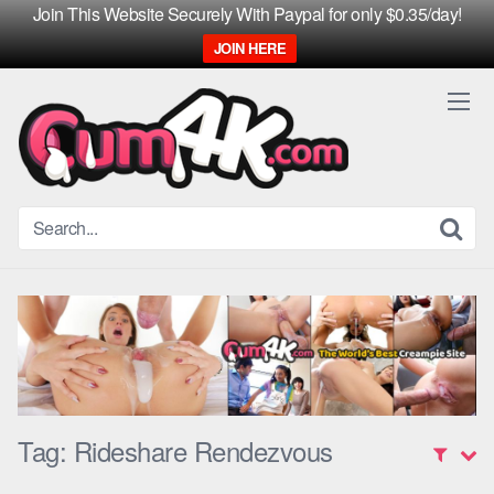
Join This Website Securely With Paypal for only $0.35/day!
JOIN HERE
Skip
to
content
Tag:
Rideshare Rendezvous